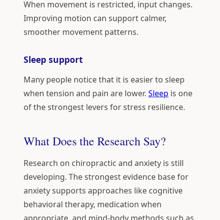
When movement is restricted, input changes.
Improving motion can support calmer,
smoother movement patterns.
Sleep support
Many people notice that it is easier to sleep
when tension and pain are lower.
Sleep
is one
of the strongest levers for stress resilience.
What Does the Research Say?
Research on chiropractic and anxiety is still
developing. The strongest evidence base for
anxiety supports approaches like cognitive
behavioral therapy, medication when
appropriate, and mind-body methods such as