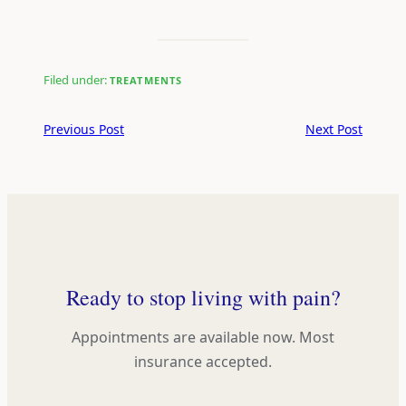
Filed under:
TREATMENTS
Previous Post
Next Post
Ready to stop living with pain?
Appointments are available now. Most
insurance accepted.