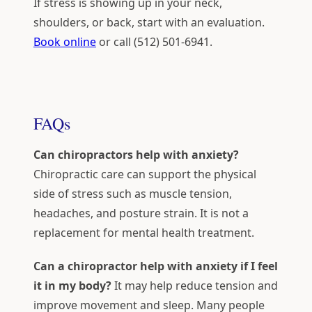
If stress is showing up in your neck,
shoulders, or back, start with an evaluation.
Book online
or call (512) 501-6941.
FAQs
Can chiropractors help with anxiety?
Chiropractic care can support the physical
side of stress such as muscle tension,
headaches, and posture strain. It is not a
replacement for mental health treatment.
Can a chiropractor help with anxiety if I feel
it in my body?
It may help reduce tension and
improve movement and sleep. Many people