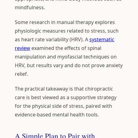
mindfulness.
Some research in manual therapy explores
physiologic measures related to stress, such
as heart rate variability (HRV). A
systematic
review
examined the effects of spinal
manipulation and myofascial techniques on
HRV, but results vary and do not prove anxiety
relief.
The practical takeaway is that chiropractic
care is best viewed as a supportive strategy
for the physical side of stress, paired with
evidence-based mental health tools.
A Simple Plan to Pair with