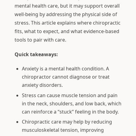
mental health care, but it may support overall
well-being by addressing the physical side of
stress. This article explains where chiropractic
fits, what to expect, and what evidence-based
tools to pair with care.
Quick takeaways:
Anxiety is a mental health condition. A
chiropractor cannot diagnose or treat
anxiety disorders.
Stress can cause muscle tension and pain
in the neck, shoulders, and low back, which
can reinforce a “stuck” feeling in the body.
Chiropractic care may help by reducing
musculoskeletal tension, improving