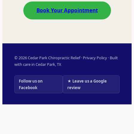
Book Your Appointment
© 2026 Cedar Park Chiropractic Relief ·
Privacy Policy
· Built
with care in Cedar Park, TX
Follow us on
★ Leave us a Google
Facebook
review