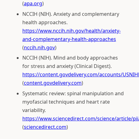
(
apa.org
)
NCCIH (NIH). Anxiety and complementary
health approaches.
https://www.nccih.nih.gov/health/anxiety-
and-complementary-health-approaches
(
nccih.nih.gov
)
NCCIH (NIH). Mind and body approaches
for stress and anxiety (Clinical Digest).
https://content.govdelivery.com/accounts/USNIH
(
content.govdelivery.com
)
Systematic review: spinal manipulation and
myofascial techniques and heart rate
variability.
https://www.sciencedirect.com/science/article/p
(
sciencedirect.com
)