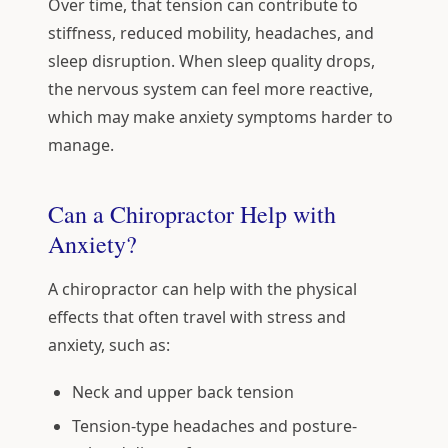
Over time, that tension can contribute to
stiffness, reduced mobility, headaches, and
sleep disruption. When sleep quality drops,
the nervous system can feel more reactive,
which may make anxiety symptoms harder to
manage.
Can a Chiropractor Help with
Anxiety?
A chiropractor can help with the physical
effects that often travel with stress and
anxiety, such as:
Neck and upper back tension
Tension-type headaches and posture-