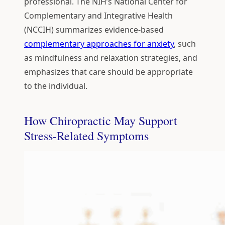
professional. The NIH’s National Center for
Complementary and Integrative Health
(NCCIH) summarizes evidence-based
complementary approaches for anxiety
, such
as mindfulness and relaxation strategies, and
emphasizes that care should be appropriate
to the individual.
How Chiropractic May Support
Stress-Related Symptoms