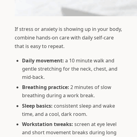
If stress or anxiety is showing up in your body,
combine hands-on care with daily self-care
that is easy to repeat.
Daily movement:
a 10 minute walk and
gentle stretching for the neck, chest, and
mid-back.
Breathing practice:
2 minutes of slow
breathing during a work break.
Sleep basics:
consistent sleep and wake
time, and a cool, dark room.
Workstation tweaks:
screen at eye level
and short movement breaks during long