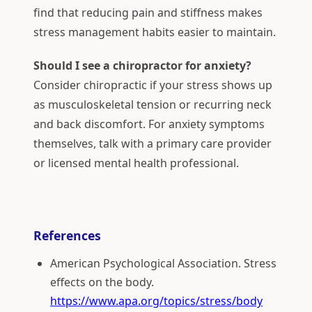
find that reducing pain and stiffness makes
stress management habits easier to maintain.
Should I see a chiropractor for anxiety?
Consider chiropractic if your stress shows up
as musculoskeletal tension or recurring neck
and back discomfort. For anxiety symptoms
themselves, talk with a primary care provider
or licensed mental health professional.
References
American Psychological Association. Stress
effects on the body.
https://www.apa.org/topics/stress/body