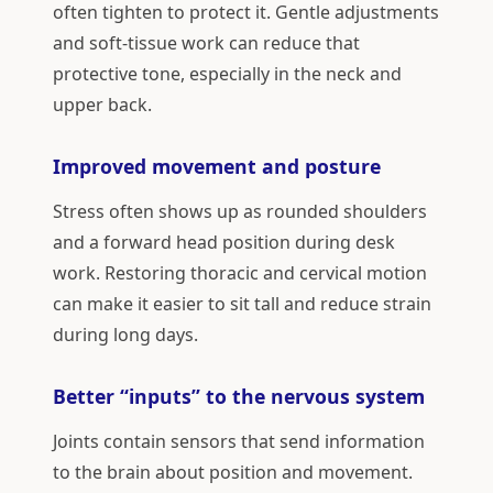
often tighten to protect it. Gentle adjustments
and soft-tissue work can reduce that
protective tone, especially in the neck and
upper back.
Improved movement and posture
Stress often shows up as rounded shoulders
and a forward head position during desk
work. Restoring thoracic and cervical motion
can make it easier to sit tall and reduce strain
during long days.
Better “inputs” to the nervous system
Joints contain sensors that send information
to the brain about position and movement.