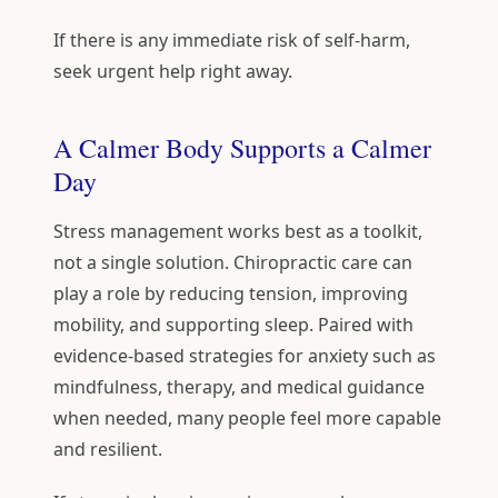
If there is any immediate risk of self-harm,
seek urgent help right away.
A Calmer Body Supports a Calmer
Day
Stress management works best as a toolkit,
not a single solution. Chiropractic care can
play a role by reducing tension, improving
mobility, and supporting sleep. Paired with
evidence-based strategies for anxiety such as
mindfulness, therapy, and medical guidance
when needed, many people feel more capable
and resilient.