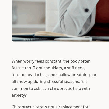
When worry feels constant, the body often
feels it too. Tight shoulders, a stiff neck,
tension headaches, and shallow breathing can
all show up during stressful seasons. It is
common to ask, can chiropractic help with
anxiety?
Chiropractic care is not a replacement for