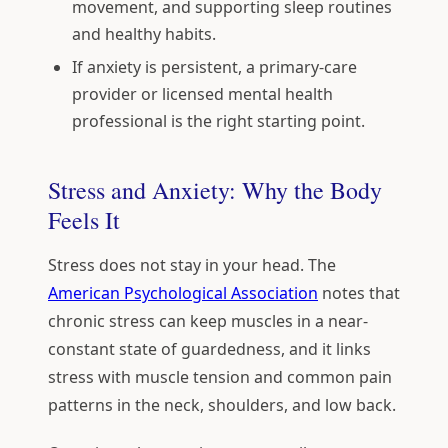
movement, and supporting sleep routines
and healthy habits.
If anxiety is persistent, a primary-care
provider or licensed mental health
professional is the right starting point.
Stress and Anxiety: Why the Body
Feels It
Stress does not stay in your head. The
American Psychological Association
notes that
chronic stress can keep muscles in a near-
constant state of guardedness, and it links
stress with muscle tension and common pain
patterns in the neck, shoulders, and low back.