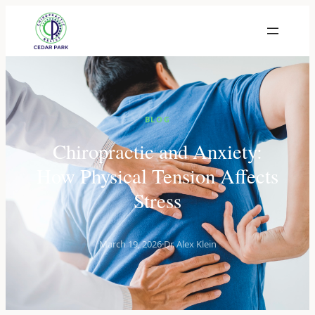
BLOG
Chiropractic and Anxiety:
How Physical Tension Affects
Stress
March 19, 2026
·
Dr. Alex Klein