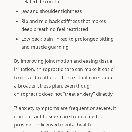
related discomfort
Jaw and shoulder tightness
Rib and mid-back stiffness that makes
deep breathing feel restricted
Low back pain linked to prolonged sitting
and muscle guarding
By improving joint motion and easing tissue
irritation, chiropractic care can make it easier
to move, breathe, and relax. That can support
a broader stress plan, even though
chiropractic does not “treat anxiety” directly.
If anxiety symptoms are frequent or severe, it
is important to seek care from a medical
provider or licensed mental health