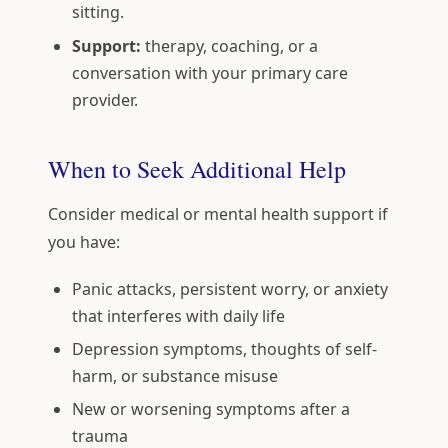
sitting.
Support:
therapy, coaching, or a
conversation with your primary care
provider.
When to Seek Additional Help
Consider medical or mental health support if
you have:
Panic attacks, persistent worry, or anxiety
that interferes with daily life
Depression symptoms, thoughts of self-
harm, or substance misuse
New or worsening symptoms after a
trauma