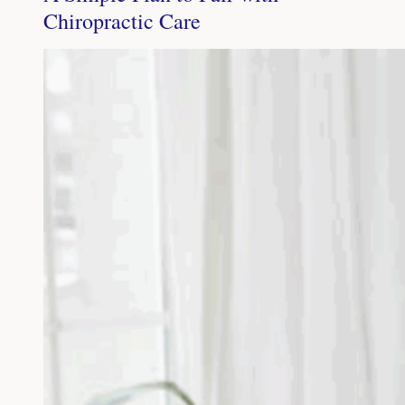
Chiropractic Care