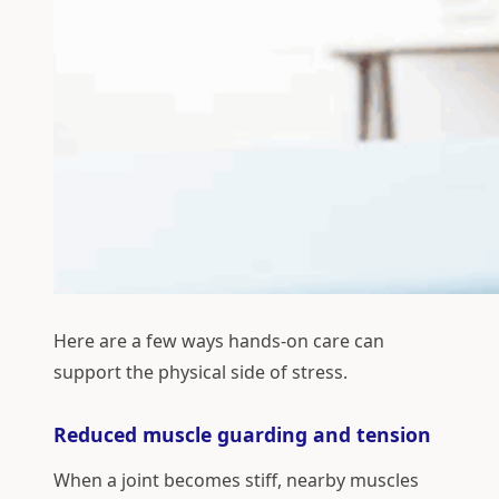
Here are a few ways hands-on care can
support the physical side of stress.
Reduced muscle guarding and tension
When a joint becomes stiff, nearby muscles