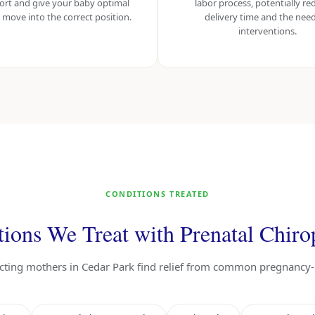
ort and give your baby optimal
labor process, potentially re
 move into the correct position.
delivery time and the need
interventions.
CONDITIONS TREATED
ions We Treat with Prenatal Chiro
ecting mothers in Cedar Park find relief from common pregnancy-