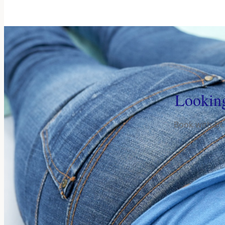
Looking
Book with Dr.