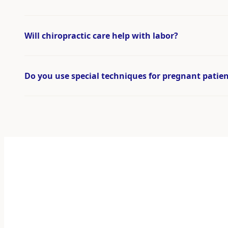
Will chiropractic care help with labor?
Do you use special techniques for pregnant patie