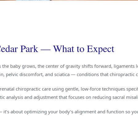
 Cedar Park — What to Expect
he baby grows, the center of gravity shifts forward, ligaments 
, pelvic discomfort, and sciatica — conditions that chiropractic ca
renatal chiropractic care using gentle, low-force techniques specif
ctic analysis and adjustment that focuses on reducing sacral mis
— it’s about optimizing your body’s alignment and function so you’