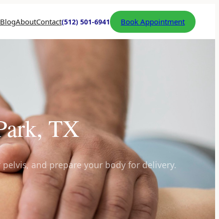
Blog
About
Contact
Book Appointment
(512) 501-6941
 Park, TX
 pelvis, and prepare your body for delivery.