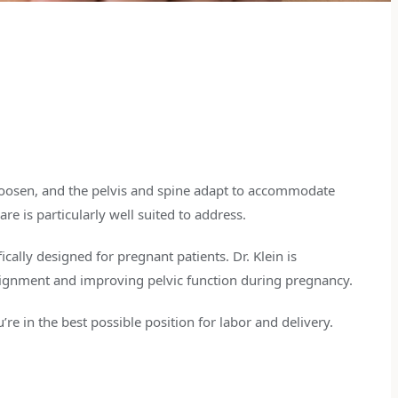
loosen, and the pelvis and spine adapt to accommodate
re is particularly well suited to address.
ically designed for pregnant patients. Dr. Klein is
alignment and improving pelvic function during pregnancy.
re in the best possible position for labor and delivery.