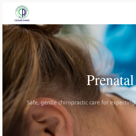
Prenatal
Safe, gentle chiropractic care for expectin