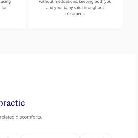
ducing
without medications, keeping both you
 for
and your baby safe throughout
treatment.
practic
related discomforts.