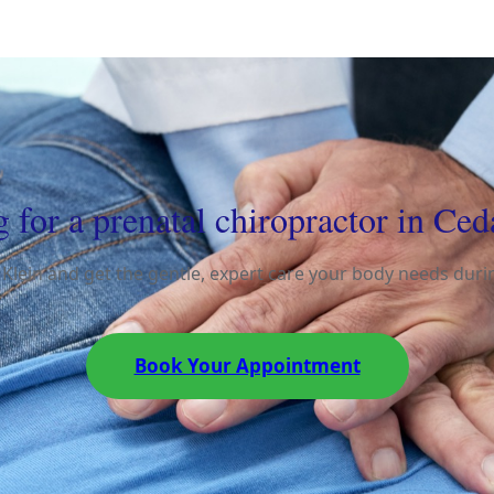
 for a prenatal chiropractor in Ced
 Klein and get the gentle, expert care your body needs dur
Book Your Appointment