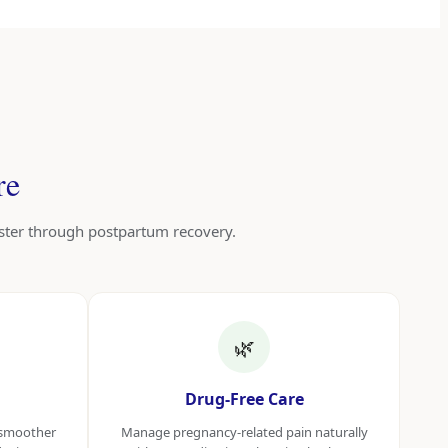
re
ester through postpartum recovery.
🌿
Drug-Free Care
a smoother
Manage pregnancy-related pain naturally