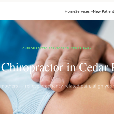
Home
Services
New Patient
CHIROPRACTIC SERVICES IN CEDAR PARK
 Chiropractor in Cedar
g mothers — relieve pregnancy-related pain, align your