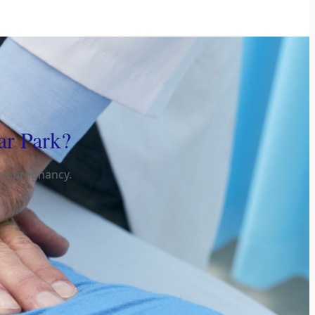
ar Park?
ing pregnancy.