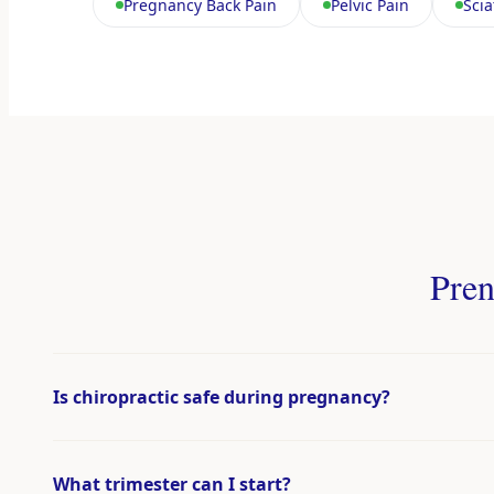
Pregnancy Back Pain
Pelvic Pain
Scia
Pren
Is chiropractic safe during pregnancy?
What trimester can I start?