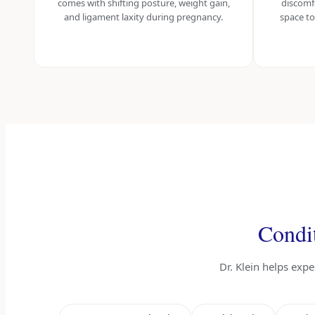
comes with shifting posture, weight gain,
discomf
and ligament laxity during pregnancy.
space to
Condit
Dr. Klein helps exp