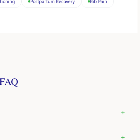
tioning
Postpartum Recovery
Rib Pain
— FAQ