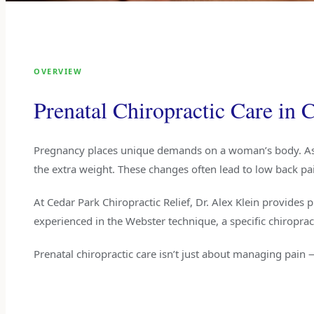
OVERVIEW
Prenatal Chiropractic Care in
Pregnancy places unique demands on a woman’s body. As t
the extra weight. These changes often lead to low back pain
At Cedar Park Chiropractic Relief, Dr. Alex Klein provides p
experienced in the Webster technique, a specific chiropra
Prenatal chiropractic care isn’t just about managing pain 