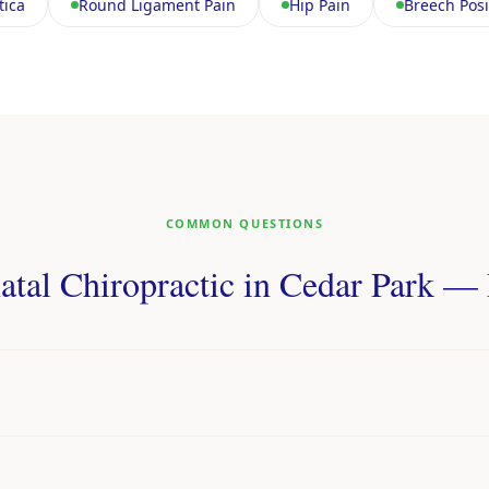
tica
Round Ligament Pain
Hip Pain
Breech Posi
COMMON QUESTIONS
atal Chiropractic in Cedar Park 