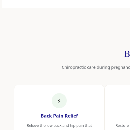
B
Chiropractic care during pregnanc
⚡
Back Pain Relief
Relieve the low back and hip pain that
Restore 