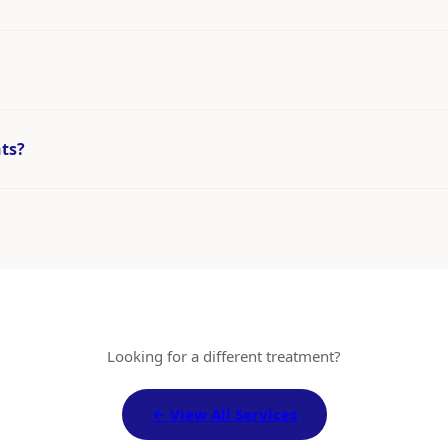
nts?
Looking for a different treatment?
← View All Services