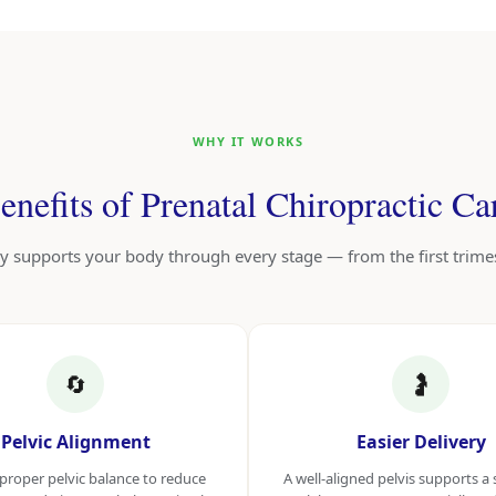
WHY IT WORKS
enefits of Prenatal Chiropractic Ca
y supports your body through every stage — from the first trim
🔄
🤰
Pelvic Alignment
Easier Delivery
proper pelvic balance to reduce
A well-aligned pelvis supports 