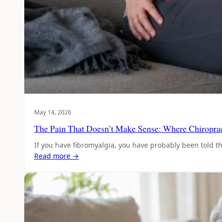
May 14, 2026
The Pain That Doesn’t Make Sense: Where Chiropract
If you have fibromyalgia, you have probably been told t
Read more →