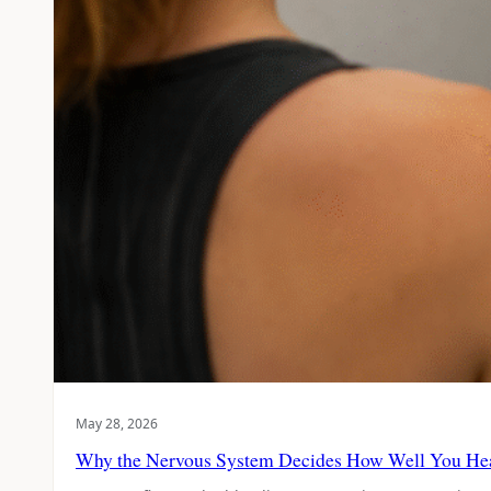
May 28, 2026
Why the Nervous System Decides How Well You He