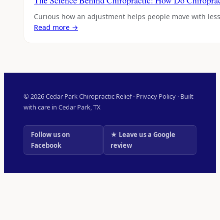
The Science Behind Chiropractic: How Do Chiropra
Curious how an adjustment helps people move with les
Read more →
© 2026 Cedar Park Chiropractic Relief ·
Privacy Policy
· Built
with care in Cedar Park, TX
Follow us on
★ Leave us a Google
Facebook
review