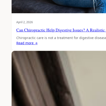
April 2, 2026
Can Chiropractic Help Digestive Issues? A Realistic
Chiropractic care is not a treatment for digestive disea
Read more →