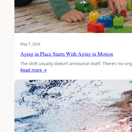
May 7, 2026
Aging in Place Starts With Aging in Motion
The shift usually doesn’t announce itself. There’s no si
Read more →