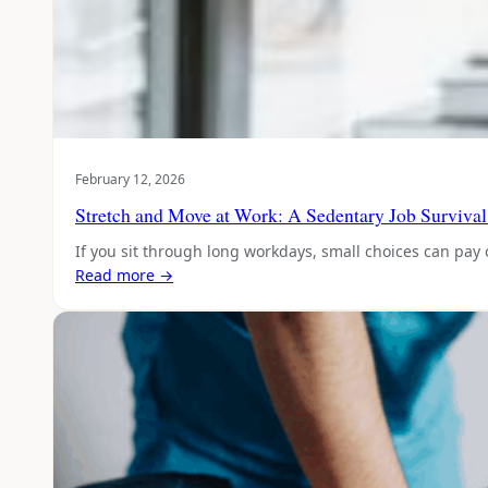
February 12, 2026
Stretch and Move at Work: A Sedentary Job Surviva
If you sit through long workdays, small choices can pay 
Read more →