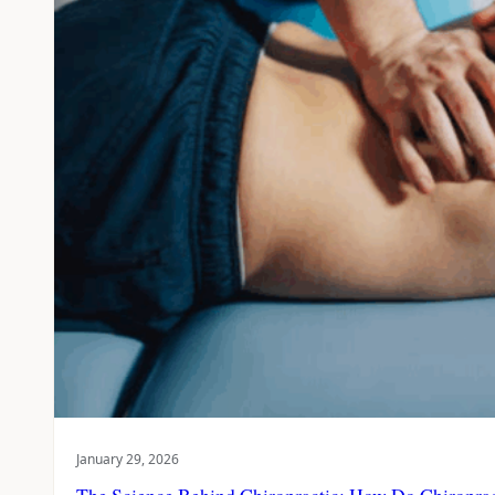
January 29, 2026