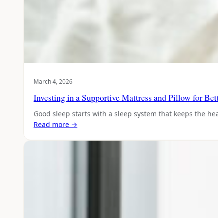
March 4, 2026
Investing in a Supportive Mattress and Pillow for Be
Good sleep starts with a sleep system that keeps the hea
Read more →