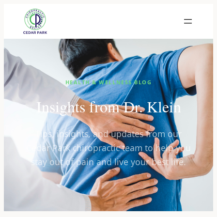
HEALTH & WELLNESS BLOG
Insights from Dr. Klein
Tips, insights, and updates from our
Cedar Park chiropractic team to help you
stay out of pain and live your best life.