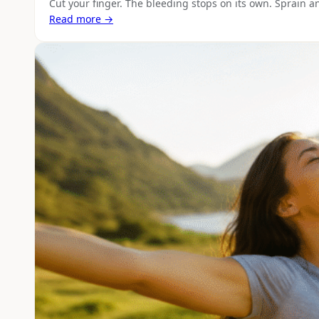
Cut your finger. The bleeding stops on its own. Sprain a
Read more →