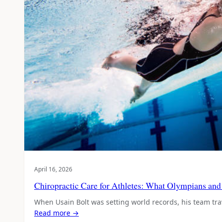
April 16, 2026
Chiropractic Care for Athletes: What Olympians a
When Usain Bolt was setting world records, his team tr
Read more →