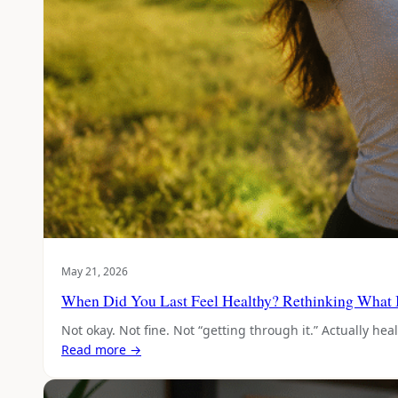
May 21, 2026
When Did You Last Feel Healthy? Rethinking What 
Not okay. Not fine. Not “getting through it.” Actually h
Read more →