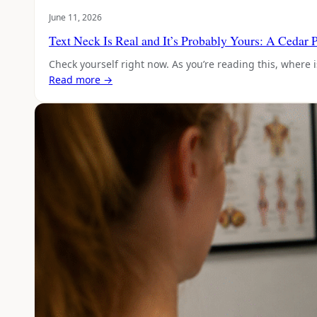
June 11, 2026
Text Neck Is Real and It’s Probably Yours: A Cedar 
Check yourself right now. As you’re reading this, where i
Read more →