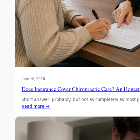
June 16, 2026
Does Insurance Cover Chiropractic Care? An Honest
Short answer: probably, but not as completely as most 
Read more →